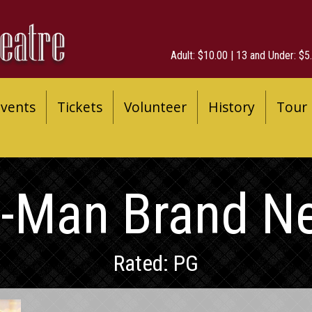
Adult: $10.00 | 13 and Under: $5.
vents
Tickets
Volunteer
History
Tour
r-Man Brand N
Rated: PG