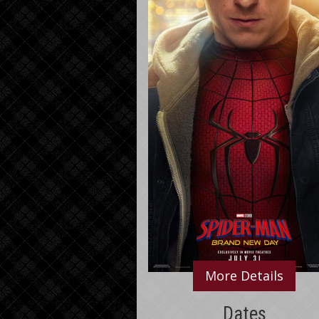
More Details
Dates