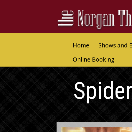
Home
Shows and E
Online Booking
Spide