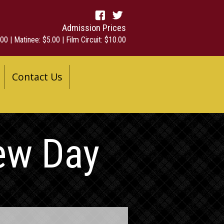
Admission Prices
00 | Matinee: $5.00 | Film Circuit: $10.00
Contact Us
ew Day