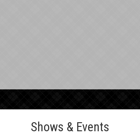
Shows & Events