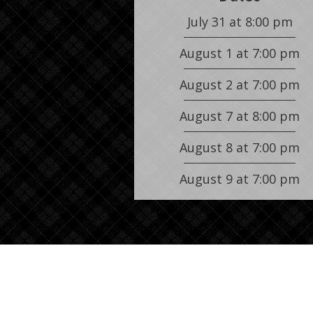
July 31
at
8:00 pm
August 1
at
7:00 pm
August 2
at
7:00 pm
August 7
at
8:00 pm
August 8
at
7:00 pm
August 9
at
7:00 pm