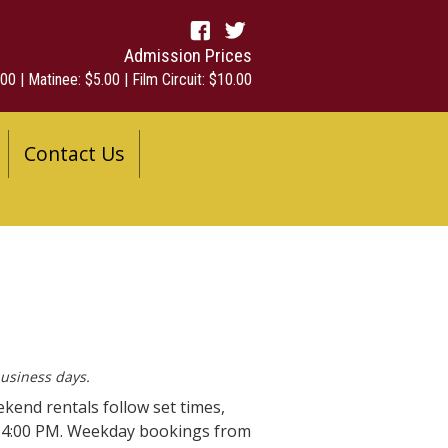
Admission Prices
00 | Matinee: $5.00 | Film Circuit: $10.00
Contact Us
business days.
ekend rentals follow set times,
o 4:00 PM. Weekday bookings from