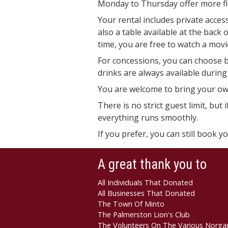
Monday to Thursday offer more flex
Your rental includes private acces
also a table available at the back
time, you are free to watch a movi
For concessions, you can choose b
drinks are always available during 
You are welcome to bring your ow
There is no strict guest limit, bu
everything runs smoothly.
If you prefer, you can still book y
A great thank you to
All Individuals That Donated
All Businesses That Donated
The Town Of Minto
The Palmerston Lion's Club
The Volunteers On The Various Norga