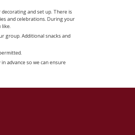
 decorating and set up. There is
ties and celebrations. During your
like.
ur group. Additional snacks and
permitted.
ow in advance so we can ensure