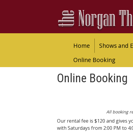
Home
Shows and E
Online Booking
Online Booking
All booking r
Our rental fee is $120 and gives y
with Saturdays from 2:00 PM to 4