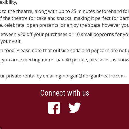
ibility.
s to the theatre, along with up to 25 minutes beforehand for
 of the theatre for cake and snacks, making it perfect for par
e, celebrate, open presents, or enjoy the space however you 
etween $20 off your purchases or 10 small popcorns for yo
your visit.
n food. Please note that outside soda and popcorn are not 
t if you are expecting more than 40 people, please let us kn
our private rental by emailing
norgan@norgantheatre.com
.
Connect with us
n