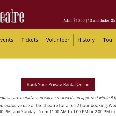
Adult: $10.00 | 13 and Under: $5.
vents
Tickets
Volunteer
History
Tour
Book Your Private Rental Online
equests are tentative and will be reviewed and approved within 5 
ou exclusive use of the theatre for a full 2 hour booking. We
:00 PM, and Sundays from 11:00 AM to 1:00 PM or 2:00 PM t