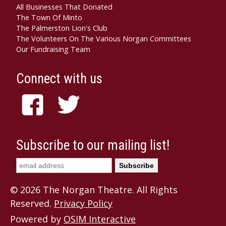
All Businesses That Donated
The Town Of Minto
The Palmerston Lion's Club
The Volunteers On The Various Norgan Committees
Our Fundraising Team
Connect with us
Subscribe to our mailing list!
© 2026 The Norgan Theatre. All Rights
Reserved.
Privacy Policy
Powered by
OSIM Interactive