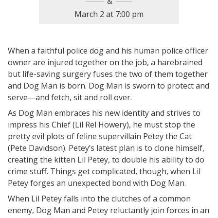
March 2
at
7:00 pm
When a faithful police dog and his human police officer
owner are injured together on the job, a harebrained
but life-saving surgery fuses the two of them together
and Dog Man is born. Dog Man is sworn to protect and
serve—and fetch, sit and roll over.
As Dog Man embraces his new identity and strives to
impress his Chief (Lil Rel Howery), he must stop the
pretty evil plots of feline supervillain Petey the Cat
(Pete Davidson). Petey’s latest plan is to clone himself,
creating the kitten Lil Petey, to double his ability to do
crime stuff. Things get complicated, though, when Lil
Petey forges an unexpected bond with Dog Man.
When Lil Petey falls into the clutches of a common
enemy, Dog Man and Petey reluctantly join forces in an