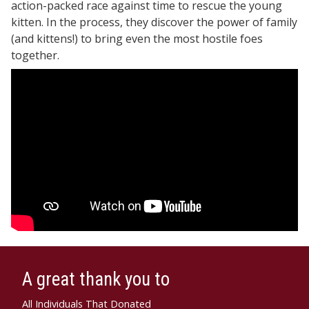
action-packed race against time to rescue the young
kitten. In the process, they discover the power of family
(and kittens!) to bring even the most hostile foes
together.
A great thank you to
All Individuals That Donated