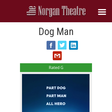
Dog Man
Rated G