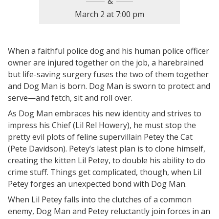
March 2
at
7:00 pm
When a faithful police dog and his human police officer
owner are injured together on the job, a harebrained
but life-saving surgery fuses the two of them together
and Dog Man is born. Dog Man is sworn to protect and
serve—and fetch, sit and roll over.
As Dog Man embraces his new identity and strives to
impress his Chief (Lil Rel Howery), he must stop the
pretty evil plots of feline supervillain Petey the Cat
(Pete Davidson). Petey’s latest plan is to clone himself,
creating the kitten Lil Petey, to double his ability to do
crime stuff. Things get complicated, though, when Lil
Petey forges an unexpected bond with Dog Man.
When Lil Petey falls into the clutches of a common
enemy, Dog Man and Petey reluctantly join forces in an