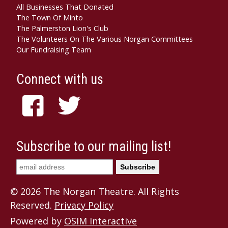
All Businesses That Donated
The Town Of Minto
The Palmerston Lion's Club
The Volunteers On The Various Norgan Committees
Our Fundraising Team
Connect with us
Subscribe to our mailing list!
© 2026 The Norgan Theatre. All Rights
Reserved.
Privacy Policy
Powered by
OSIM Interactive