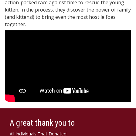
action-packed race against time to rescue the young
kitten. In the process, they discover the power of family
(and kittens!) to bring even the most hostile foes
together.
A great thank you to
All Individuals That Donated