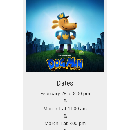
Dates
February 28
at
8:00 pm
March 1
at
11:00 am
March 1
at
7:00 pm