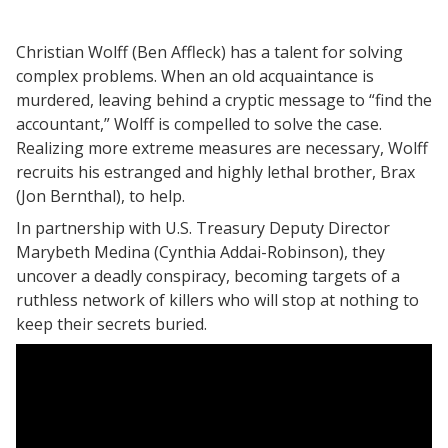
Christian Wolff (Ben Affleck) has a talent for solving
complex problems. When an old acquaintance is
murdered, leaving behind a cryptic message to “find the
accountant,” Wolff is compelled to solve the case.
Realizing more extreme measures are necessary, Wolff
recruits his estranged and highly lethal brother, Brax
(Jon Bernthal), to help.
In partnership with U.S. Treasury Deputy Director
Marybeth Medina (Cynthia Addai-Robinson), they
uncover a deadly conspiracy, becoming targets of a
ruthless network of killers who will stop at nothing to
keep their secrets buried.