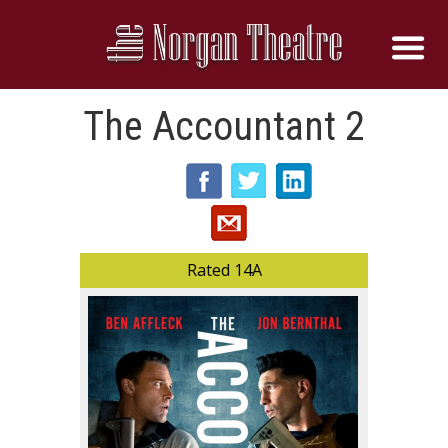
The Accountant 2
Rated 14A