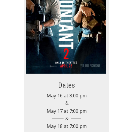
Dates
May 16
at
8:00 pm
May 17
at
7:00 pm
May 18
at
7:00 pm