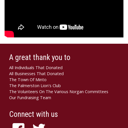
A great thank you to
All Individuals That Donated
All Businesses That Donated
The Town Of Minto
The Palmerston Lion's Club
The Volunteers On The Various Norgan Committees
Our Fundraising Team
Connect with us