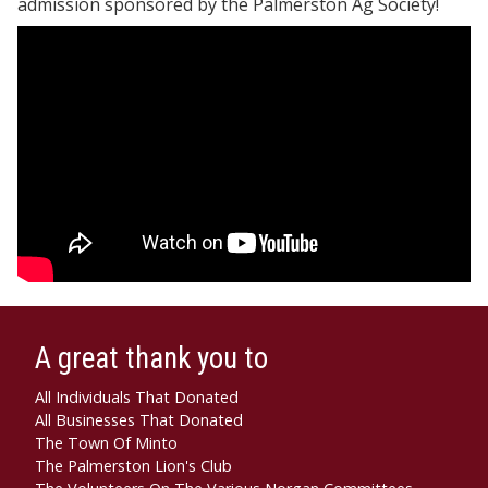
admission sponsored by the Palmerston Ag Society!
A great thank you to
All Individuals That Donated
All Businesses That Donated
The Town Of Minto
The Palmerston Lion's Club