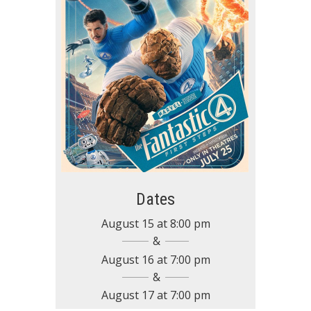
Dates
August 15
at
8:00 pm
August 16
at
7:00 pm
August 17
at
7:00 pm