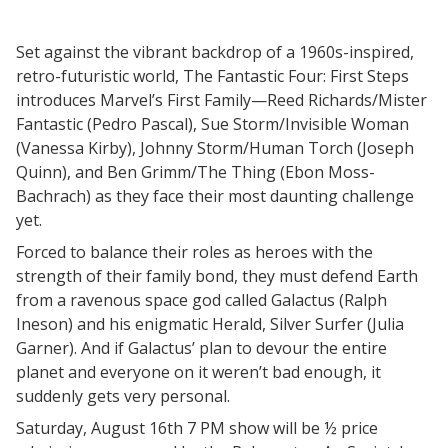
Set against the vibrant backdrop of a 1960s-inspired,
retro-futuristic world, The Fantastic Four: First Steps
introduces Marvel’s First Family—Reed Richards/Mister
Fantastic (Pedro Pascal), Sue Storm/Invisible Woman
(Vanessa Kirby), Johnny Storm/Human Torch (Joseph
Quinn), and Ben Grimm/The Thing (Ebon Moss-
Bachrach) as they face their most daunting challenge
yet.
Forced to balance their roles as heroes with the
strength of their family bond, they must defend Earth
from a ravenous space god called Galactus (Ralph
Ineson) and his enigmatic Herald, Silver Surfer (Julia
Garner). And if Galactus’ plan to devour the entire
planet and everyone on it weren’t bad enough, it
suddenly gets very personal.
Saturday, August 16th 7 PM show will be ½ price