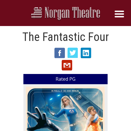
The Fantastic Four
Rated PG