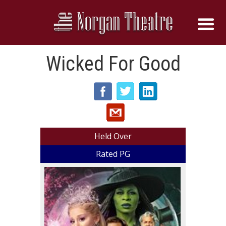
Wicked For Good
Held Over
Rated PG