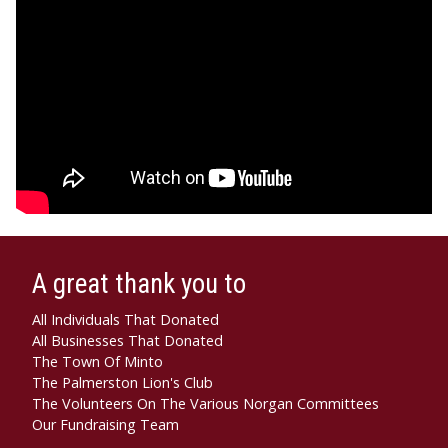
A great thank you to
All Individuals That Donated
All Businesses That Donated
The Town Of Minto
The Palmerston Lion's Club
The Volunteers On The Various Norgan Committees
Our Fundraising Team