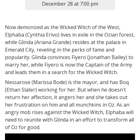
December 28
at
7:00 pm
Now demonized as the Wicked Witch of the West,
Elphaba (Cynthia Erivo) lives in exile in the Ozian forest,
while Glinda (Ariana Grande) resides at the palace in
Emerald City, reveling in the perks of fame and
popularity. Glinda convinces Fiyero (Jonathan Bailey) to
marry her, while Fiyero is now the Captain of the Army
and leads them in a search for the Wicked Witch.
Nessarose (Marissa Bode) is the mayor, and has Boq
(Ethan Slater) working for her. But when he doesn't
return her affection, it angers her and she takes out
her frustration on him and all munchkins in Oz. As an
angry mob rises against the Wicked Witch, Elphaba will
need to reunite with Glinda in an effort to transform all
of Oz for good.