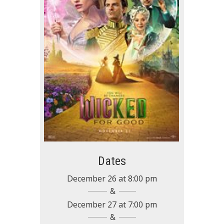
Dates
December 26
at
8:00 pm
December 27
at
7:00 pm