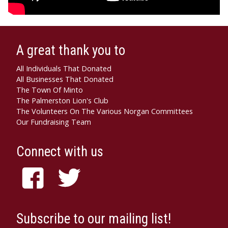
A great thank you to
All Individuals That Donated
All Businesses That Donated
The Town Of Minto
The Palmerston Lion's Club
The Volunteers On The Various Norgan Committees
Our Fundraising Team
Connect with us
Subscribe to our mailing list!