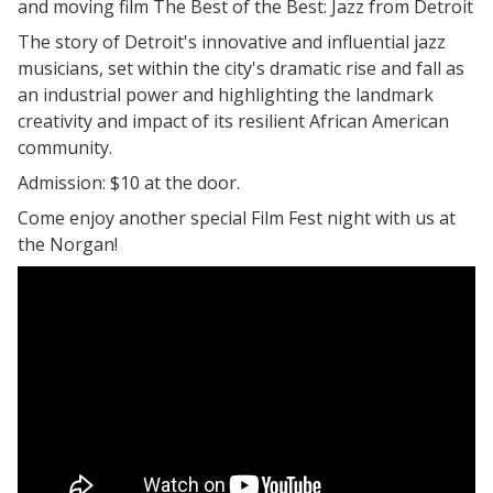
and moving film The Best of the Best: Jazz from Detroit
The story of Detroit's innovative and influential jazz
musicians, set within the city's dramatic rise and fall as
an industrial power and highlighting the landmark
creativity and impact of its resilient African American
community.
Admission: $10 at the door.
Come enjoy another special Film Fest night with us at
the Norgan!