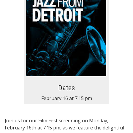
Dates
February 16
at
7:15 pm
Join us for our Film Fest screening on Monday,
February 16th at 7:15 pm, as we feature the delightful