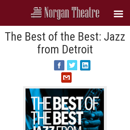
The Best of the Best: Jazz
from Detroit