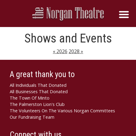
Shows and Events
« 2026
2028 »
A great thank you to
All Individuals That Donated
All Businesses That Donated
The Town Of Minto
The Palmerston Lion's Club
The Volunteers On The Various Norgan Committees
Our Fundraising Team
Connect with us