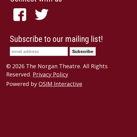
Subscribe to our mailing list!
© 2026 The Norgan Theatre. All Rights
Reserved.
Privacy Policy
Powered by
OSIM Interactive